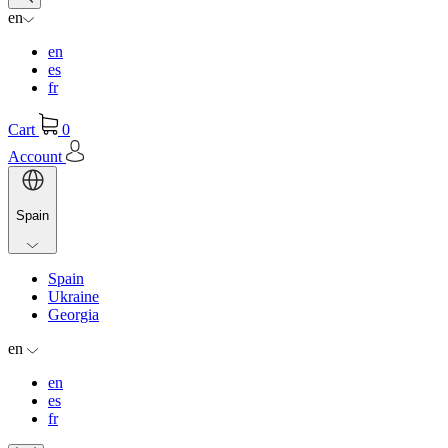
en
en
es
fr
Cart
0
Account
Spain
Spain
Ukraine
Georgia
en
en
es
fr