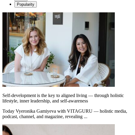
Popularity
Self-development is the key to aligned living — through holistic
lifestyle, inner leadership, and self-awareness
Today Vyeronika Gamiyeva with VITAGURU — holistic media,
podcast, channel, and magazine, revealing ...