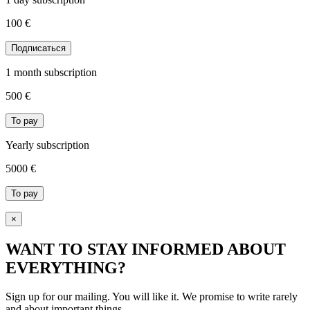
100 €
Подписаться
1 month subscription
500
€
To pay
Yearly subscription
5000
€
To pay
×
WANT TO STAY INFORMED ABOUT
EVERYTHING?
Sign up for our mailing. You will like it. We promise to write rarely
and about important things.