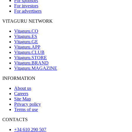
For sponsors
For investors
For advertisers
VITAGURU NETWORK
Vitaguru.CO
Vitaguru.ES
Vitaguru.GE
Vitaguru.APP
Vitaguru.CLUB
Vitaguru.STORE
Vitaguru.BRAND
Vitaguru.MAGAZINE
INFORMATION
About us
Careers
Site Map
Privacy policy
Terms of use
CONTACTS
+34 610 290 507