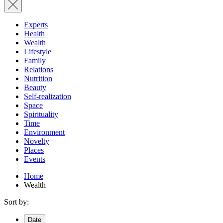
Experts
Health
Wealth
Lifestyle
Family
Relations
Nutrition
Beauty
Self-realization
Space
Spirituality
Time
Environment
Novelty
Places
Events
Home
Wealth
Sort by:
Date