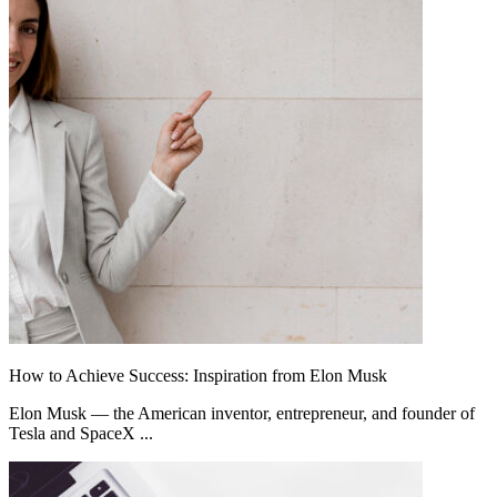
How to Achieve Success: Inspiration from Elon Musk
Elon Musk — the American inventor, entrepreneur, and founder of
Tesla and SpaceX ...