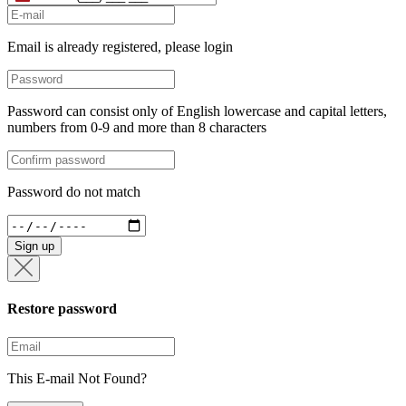
+34
Email is already registered, please login
Password can consist only of English lowercase and capital letters,
numbers from 0-9 and more than 8 characters
Password do not match
Sign up
Restore password
This E-mail Not Found?