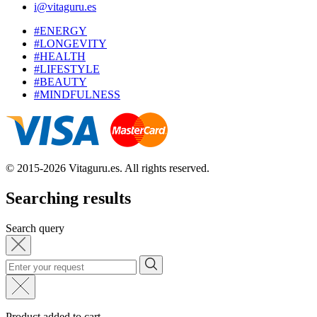
i@vitaguru.es
#ENERGY
#LONGEVITY
#HEALTH
#LIFESTYLE
#BEAUTY
#MINDFULNESS
© 2015-2026 Vitaguru.es. All rights reserved.
Searching results
Search query
Product added to cart