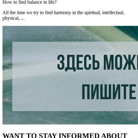
How to find balance in life?
All the time we try to find harmony in the spiritual, intellectual,
physical, ...
WANT TO STAY INFORMED ABOUT