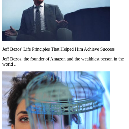
Jeff Bezos' Life Principles That Helped Him Achieve Success
Jeff Bezos, the founder of Amazon and the wealthiest person in the
world ...