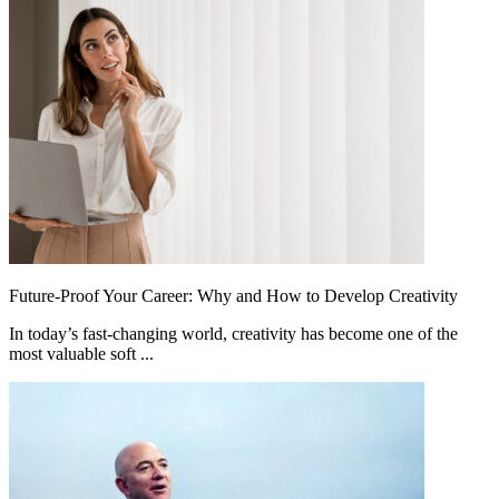
Future-Proof Your Career: Why and How to Develop Creativity
In today’s fast-changing world, creativity has become one of the
most valuable soft ...