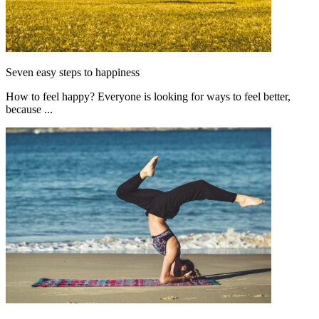
Seven easy steps to happiness
How to feel happy? Everyone is looking for ways to feel better,
because ...