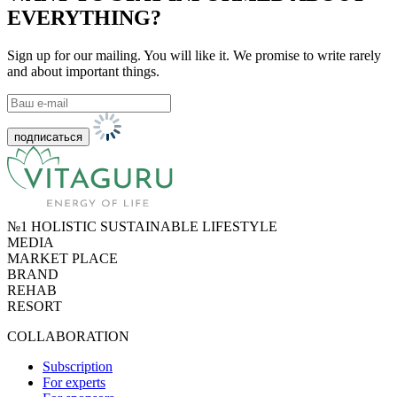
EVERYTHING?
Sign up for our mailing. You will like it. We promise to write rarely
and about important things.
№1 HOLISTIC SUSTAINABLE LIFESTYLE
MEDIA
MARKET PLACE
BRAND
REHAB
RESORT
COLLABORATION
Subscription
For experts