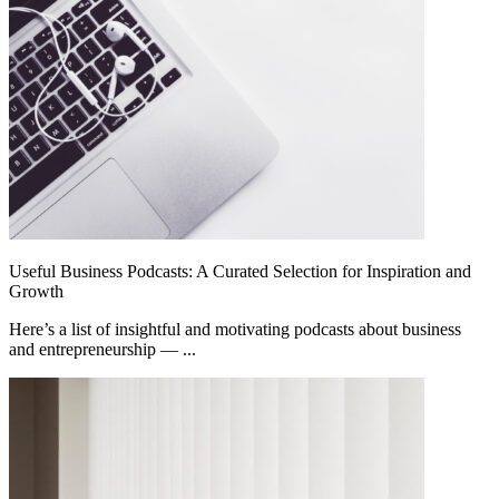
Useful Business Podcasts: A Curated Selection for Inspiration and
Growth
Here’s a list of insightful and motivating podcasts about business
and entrepreneurship — ...