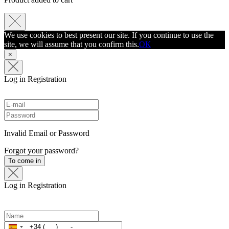
We use cookies to best present our site. If you continue to use the
site, we will assume that you confirm this.
ОК
×
Log in
Registration
Invalid Email or Password
Forgot your password?
To come in
Log in
Registration
Spain