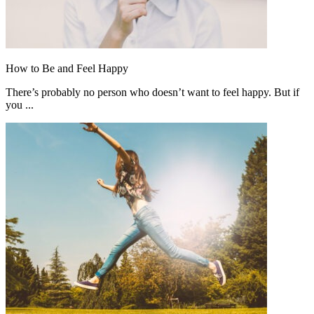
How to Be and Feel Happy
There’s probably no person who doesn’t want to feel happy. But if
you ...