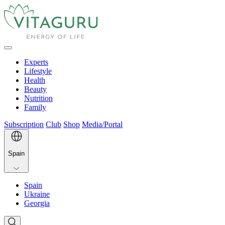
Experts
Lifestyle
Health
Beauty
Nutrition
Family
Subscription
Club
Shop
Media/Portal
Spain
Spain
Ukraine
Georgia