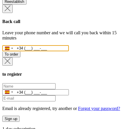
Reestablish
Back call
Leave your phone number and we will call you back within 15
minutes
Spain
+34
To order
to register
Spain
+34
Email is already registered, try another or
Forgot your password?
Sign up
1 day subscription