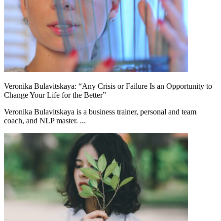
Veronika Bulavitskaya: “Any Crisis or Failure Is an Opportunity to
Change Your Life for the Better”
Veronika Bulavitskaya is a business trainer, personal and team
coach, and NLP master. ...